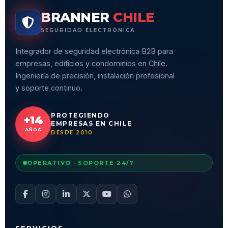
BRANNER
CHILE
SEGURIDAD ELECTRÓNICA
Integrador de seguridad electrónica B2B para
empresas, edificios y condominios en Chile.
Ingeniería de precisión, instalación profesional
y soporte continuo.
PROTEGIENDO
+14
EMPRESAS EN CHILE
AÑOS
DESDE 2010
OPERATIVO · SOPORTE 24/7
SERVICIOS