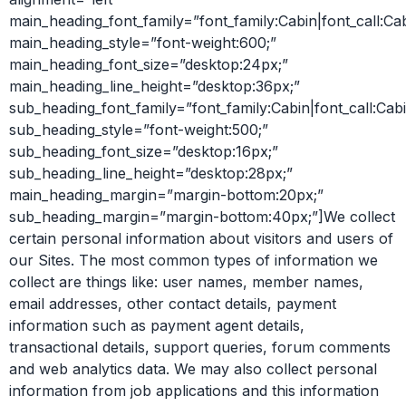
main_heading_font_family=”font_family:Cabin|font_call:Ca
main_heading_style=”font-weight:600;”
main_heading_font_size=”desktop:24px;”
main_heading_line_height=”desktop:36px;”
sub_heading_font_family=”font_family:Cabin|font_call:Cabi
sub_heading_style=”font-weight:500;”
sub_heading_font_size=”desktop:16px;”
sub_heading_line_height=”desktop:28px;”
main_heading_margin=”margin-bottom:20px;”
sub_heading_margin=”margin-bottom:40px;”]We collect
certain personal information about visitors and users of
our Sites. The most common types of information we
collect are things like: user names, member names,
email addresses, other contact details, payment
information such as payment agent details,
transactional details, support queries, forum comments
and web analytics data. We may also collect personal
information from job applications and this information