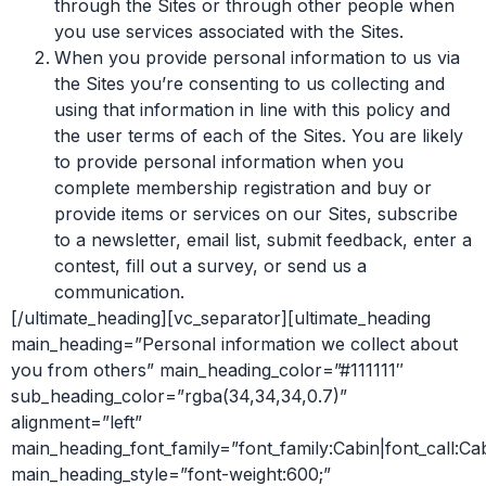
through the Sites or through other people when
you use services associated with the Sites.
When you provide personal information to us via
the Sites you’re consenting to us collecting and
using that information in line with this policy and
the user terms of each of the Sites. You are likely
to provide personal information when you
complete membership registration and buy or
provide items or services on our Sites, subscribe
to a newsletter, email list, submit feedback, enter a
contest, fill out a survey, or send us a
communication.
[/ultimate_heading][vc_separator][ultimate_heading
main_heading=”Personal information we collect about
you from others” main_heading_color=”#111111″
sub_heading_color=”rgba(34,34,34,0.7)”
alignment=”left”
main_heading_font_family=”font_family:Cabin|font_call:Ca
main_heading_style=”font-weight:600;”