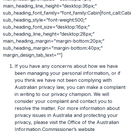
main_heading_line_height=”desktop:36px;”
sub_heading_font_family=”font_family:Cabin|font_call:Cabi
sub_heading_style=”font-weight:500;”
sub_heading_font_size=”desktop:16px;”
sub_heading_line_height=”desktop:28px;”
main_heading_margin=”margin-bottom:20px;”
sub_heading_margin=”margin-bottom:40px;”
margin_design_tab_text=””]
If you have any concerns about how we have
been managing your personal information, or if
you think we have not been complying with
Australian privacy law, you can make a complaint
in writing to our privacy champion. We will
consider your complaint and contact you to
resolve the matter. For more information about
privacy issues in Australia and protecting your
privacy, please visit the Office of the Australian
Information Commissioner’s website