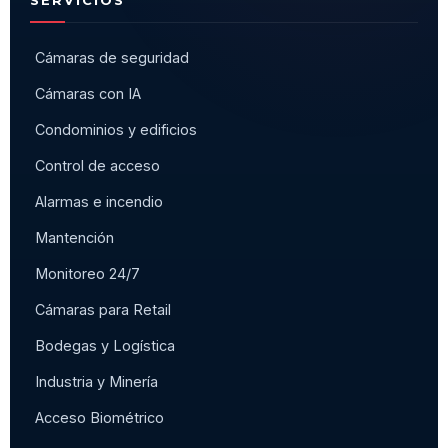
Cámaras de seguridad
Cámaras con IA
Condominios y edificios
Control de acceso
Alarmas e incendio
Mantención
Monitoreo 24/7
Cámaras para Retail
Bodegas y Logística
Industria y Minería
Acceso Biométrico