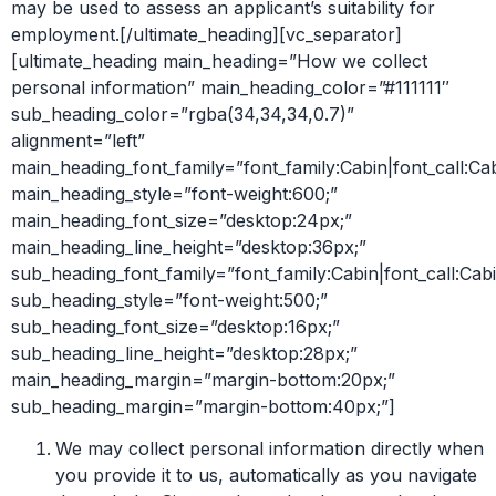
may be used to assess an applicant’s suitability for
employment.[/ultimate_heading][vc_separator]
[ultimate_heading main_heading=”How we collect
personal information” main_heading_color=”#111111″
sub_heading_color=”rgba(34,34,34,0.7)”
alignment=”left”
main_heading_font_family=”font_family:Cabin|font_call:Ca
main_heading_style=”font-weight:600;”
main_heading_font_size=”desktop:24px;”
main_heading_line_height=”desktop:36px;”
sub_heading_font_family=”font_family:Cabin|font_call:Cabi
sub_heading_style=”font-weight:500;”
sub_heading_font_size=”desktop:16px;”
sub_heading_line_height=”desktop:28px;”
main_heading_margin=”margin-bottom:20px;”
sub_heading_margin=”margin-bottom:40px;”]
We may collect personal information directly when
you provide it to us, automatically as you navigate