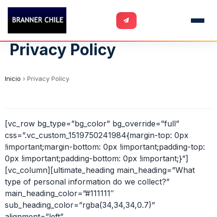
Privacy Policy
Inicio
›
Privacy Policy
[vc_row bg_type=”bg_color” bg_override=”full”
css=”.vc_custom_1519750241984{margin-top: 0px
!important;margin-bottom: 0px !important;padding-top:
0px !important;padding-bottom: 0px !important;}”]
[vc_column][ultimate_heading main_heading=”What
type of personal information do we collect?”
main_heading_color=”#111111″
sub_heading_color=”rgba(34,34,34,0.7)”
alignment=”left”