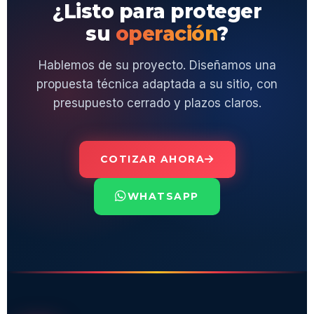
¿Listo para proteger
su
operación
?
Hablemos de su proyecto. Diseñamos una
propuesta técnica adaptada a su sitio, con
presupuesto cerrado y plazos claros.
COTIZAR AHORA
WHATSAPP