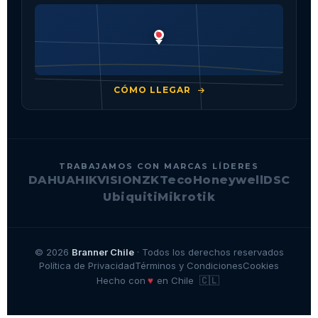
CÓMO LLEGAR
TRABAJAMOS CON MARCAS LÍDERES
DAHUA
HIKVISION
ZKTeco
Honeywell
DSC
Ubiquiti
Mikrotik
© 2026
Branner Chile
· Todos los derechos reservados
Política de Privacidad
Términos y Condiciones
Cookies
🇨🇱
♥
Hecho con
en Chile