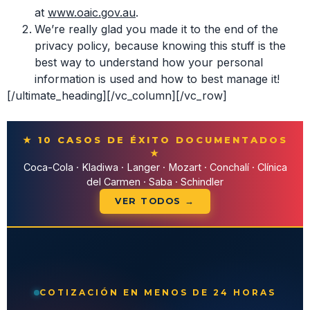
at
www.oaic.gov.au
.
We’re really glad you made it to the end of the
privacy policy, because knowing this stuff is the
best way to understand how your personal
information is used and how to best manage it!
[/ultimate_heading][/vc_column][/vc_row]
★ 10 CASOS DE ÉXITO DOCUMENTADOS
★
Coca-Cola · Kladiwa · Langer · Mozart · Conchalí · Clínica
del Carmen · Saba · Schindler
VER TODOS →
COTIZACIÓN EN MENOS DE 24 HORAS