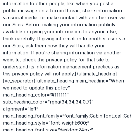
information to other people, like when you post a
public message on a forum thread, share information
via social media, or make contact with another user via
our Sites. Before making your information publicly
available or giving your information to anyone else,
think carefully. If giving information to another user via
our Sites, ask them how they will handle your
information. If you’re sharing information via another
website, check the privacy policy for that site to
understand its information management practices as
this privacy policy will not apply.[/ultimate_heading]
[vc_separator][ultimate_heading main_heading=”When
we need to update this policy”
main_heading_color=”#111111″
sub_heading_color=”rgba(34,34,34,0.7)”
alignment=”left”
main_heading_font_family=”font_family:Cabin|font_call:Ca
main_heading_style=”font-weight:600;”
main_heading_font_size=”desktop:24px;”