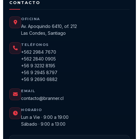
CONTACTO
OFICINA
Av. Apoquindo 6410, of. 212
Las Condes, Santiago
TELÉFONOS
+562 2984 7670
+562 2840 0905
+56 9 3232 8195
+56 9 2945 8797
+56 9 2690 6882
EMAIL
contacto@branner.cl
HORARIO
Lun a Vie · 9:00 a 19:00
Sábado · 9:00 a 13:00