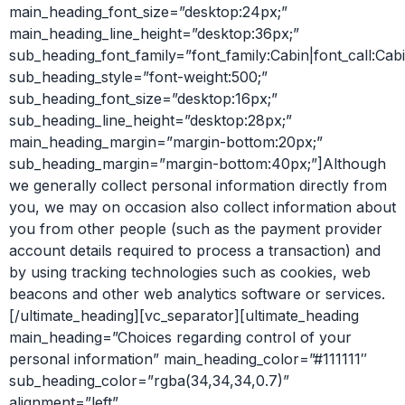
main_heading_font_size=”desktop:24px;”
main_heading_line_height=”desktop:36px;”
sub_heading_font_family=”font_family:Cabin|font_call:Cabi
sub_heading_style=”font-weight:500;”
sub_heading_font_size=”desktop:16px;”
sub_heading_line_height=”desktop:28px;”
main_heading_margin=”margin-bottom:20px;”
sub_heading_margin=”margin-bottom:40px;”]Although
we generally collect personal information directly from
you, we may on occasion also collect information about
you from other people (such as the payment provider
account details required to process a transaction) and
by using tracking technologies such as cookies, web
beacons and other web analytics software or services.
[/ultimate_heading][vc_separator][ultimate_heading
main_heading=”Choices regarding control of your
personal information” main_heading_color=”#111111″
sub_heading_color=”rgba(34,34,34,0.7)”
alignment=”left”