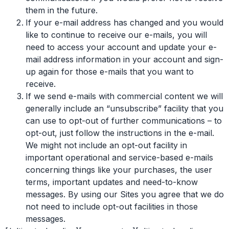
them in the future.
If your e-mail address has changed and you would
like to continue to receive our e-mails, you will
need to access your account and update your e-
mail address information in your account and sign-
up again for those e-mails that you want to
receive.
If we send e-mails with commercial content we will
generally include an “unsubscribe” facility that you
can use to opt-out of further communications – to
opt-out, just follow the instructions in the e-mail.
We might not include an opt-out facility in
important operational and service-based e-mails
concerning things like your purchases, the user
terms, important updates and need-to-know
messages. By using our Sites you agree that we do
not need to include opt-out facilities in those
messages.