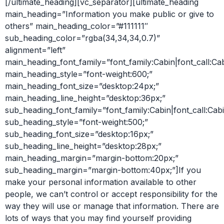
[/ultimate_heading][vc_separator][ultimate_heading
main_heading=”Information you make public or give to
others” main_heading_color=”#111111″
sub_heading_color=”rgba(34,34,34,0.7)”
alignment=”left”
main_heading_font_family=”font_family:Cabin|font_call:Ca
main_heading_style=”font-weight:600;”
main_heading_font_size=”desktop:24px;”
main_heading_line_height=”desktop:36px;”
sub_heading_font_family=”font_family:Cabin|font_call:Cabi
sub_heading_style=”font-weight:500;”
sub_heading_font_size=”desktop:16px;”
sub_heading_line_height=”desktop:28px;”
main_heading_margin=”margin-bottom:20px;”
sub_heading_margin=”margin-bottom:40px;”]If you
make your personal information available to other
people, we can’t control or accept responsibility for the
way they will use or manage that information. There are
lots of ways that you may find yourself providing