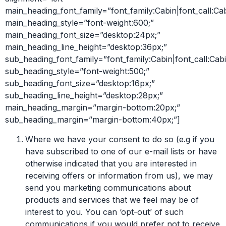
main_heading_font_family=”font_family:Cabin|font_call:Ca
main_heading_style=”font-weight:600;”
main_heading_font_size=”desktop:24px;”
main_heading_line_height=”desktop:36px;”
sub_heading_font_family=”font_family:Cabin|font_call:Cabi
sub_heading_style=”font-weight:500;”
sub_heading_font_size=”desktop:16px;”
sub_heading_line_height=”desktop:28px;”
main_heading_margin=”margin-bottom:20px;”
sub_heading_margin=”margin-bottom:40px;”]
Where we have your consent to do so (e.g if you
have subscribed to one of our e-mail lists or have
otherwise indicated that you are interested in
receiving offers or information from us), we may
send you marketing communications about
products and services that we feel may be of
interest to you. You can ‘opt-out’ of such
communications if you would prefer not to receive