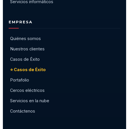
Servicios informáticos
EMPRESA
Quiénes somos
Nuestros clientes
Casos de Éxito
⭐ Casos de Éxito
Portafolio
Cercos eléctricos
Servicios en la nube
Contáctenos